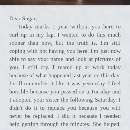
Dear Sugar,
Today marks 1 year without you here to
curl up in my lap. I wanted to do this much
sooner than now, but the truth is, I'm still
coping with not having you here. I'm just now
able to say your name and look at pictures of
you. I still cry. I teared up at work today
because of what happened last year on this day.
I still remember it like it was yesterday. I feel
horrible because you passed on a Tuesday and
I adopted your sister the following Saturday. I
didn't do it to replace you because you will
never be replaced. I did it because I needed
help getting through the minutes. She helped,