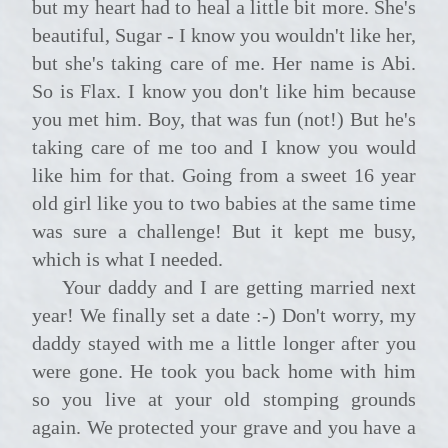
but my heart had to heal a little bit more. She's
beautiful, Sugar - I know you wouldn't like her,
but she's taking care of me. Her name is Abi.
So is Flax. I know you don't like him because
you met him. Boy, that was fun (not!) But he's
taking care of me too and I know you would
like him for that. Going from a sweet 16 year
old girl like you to two babies at the same time
was sure a challenge! But it kept me busy,
which is what I needed.
Your daddy and I are getting married next
year! We finally set a date :-) Don't worry, my
daddy stayed with me a little longer after you
were gone. He took you back home with him
so you live at your old stomping grounds
again. We protected your grave and you have a