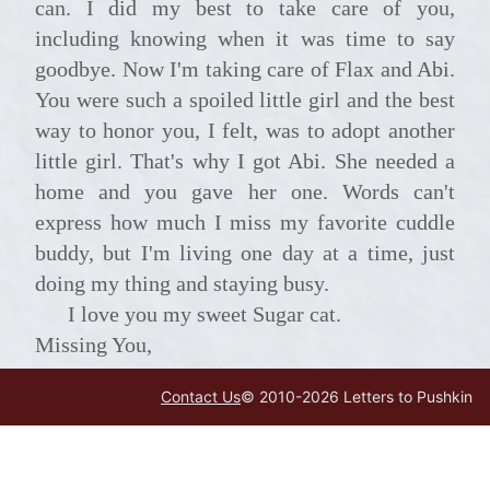
can. I did my best to take care of you,
including knowing when it was time to say
goodbye. Now I'm taking care of Flax and Abi.
You were such a spoiled little girl and the best
way to honor you, I felt, was to adopt another
little girl. That's why I got Abi. She needed a
home and you gave her one. Words can't
express how much I miss my favorite cuddle
buddy, but I'm living one day at a time, just
doing my thing and staying busy.
I love you my sweet Sugar cat.
Missing You,
Your Mama
Contact Us
© 2010-
2026
Letters to Pushkin