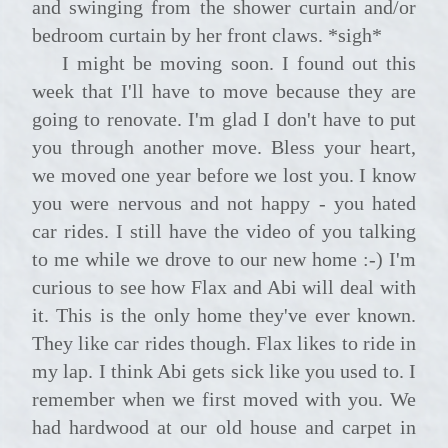
and swinging from the shower curtain and/or
bedroom curtain by her front claws. *sigh*
I might be moving soon. I found out this
week that I'll have to move because they are
going to renovate. I'm glad I don't have to put
you through another move. Bless your heart,
we moved one year before we lost you. I know
you were nervous and not happy - you hated
car rides. I still have the video of you talking
to me while we drove to our new home :-) I'm
curious to see how Flax and Abi will deal with
it. This is the only home they've ever known.
They like car rides though. Flax likes to ride in
my lap. I think Abi gets sick like you used to. I
remember when we first moved with you. We
had hardwood at our old house and carpet in