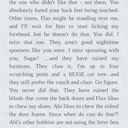
the one who didn't like that - not them. You
absolutely hated your back feet being touched.
Other times, Flax might be standing over me,
and I'll wait for him to start licking my
forehead...but he doesn't do that. You did. I
miss that too. They aren't good nighttime
spooners like you were. I miss spooning with
you, Sugar! ....and they have ruined my
furniture. They claw it. I'm up to four
scratching posts and a HUGE cat tree...and
they still prefer the couch and chair. Go figure.
You never did that. They have ruined the
blinds that cover the back doors and Flax likes
to chew my shoes. Abi likes to chew the sideof
the door frame. Since when do cats do that?!
Abi's other hobbies are not using the litter box