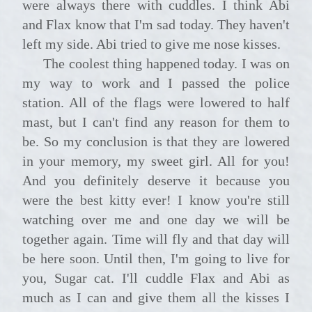
were always there with cuddles. I think Abi
and Flax know that I'm sad today. They haven't
left my side. Abi tried to give me nose kisses.
The coolest thing happened today. I was on
my way to work and I passed the police
station. All of the flags were lowered to half
mast, but I can't find any reason for them to
be. So my conclusion is that they are lowered
in your memory, my sweet girl. All for you!
And you definitely deserve it because you
were the best kitty ever! I know you're still
watching over me and one day we will be
together again. Time will fly and that day will
be here soon. Until then, I'm going to live for
you, Sugar cat. I'll cuddle Flax and Abi as
much as I can and give them all the kisses I