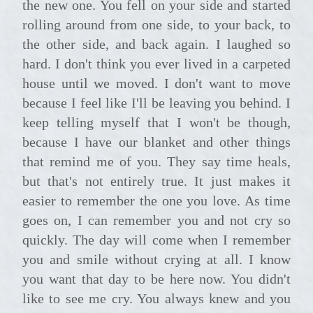
the new one. You fell on your side and started
rolling around from one side, to your back, to
the other side, and back again. I laughed so
hard. I don't think you ever lived in a carpeted
house until we moved. I don't want to move
because I feel like I'll be leaving you behind. I
keep telling myself that I won't be though,
because I have our blanket and other things
that remind me of you. They say time heals,
but that's not entirely true. It just makes it
easier to remember the one you love. As time
goes on, I can remember you and not cry so
quickly. The day will come when I remember
you and smile without crying at all. I know
you want that day to be here now. You didn't
like to see me cry. You always knew and you