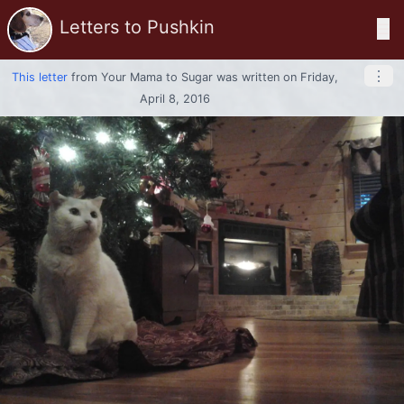
Letters to Pushkin
☰
⋮
This letter
from
Your Mama
to
Sugar
was written on Friday,
April 8, 2016