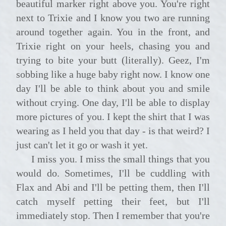
beautiful marker right above you. You're right
next to Trixie and I know you two are running
around together again. You in the front, and
Trixie right on your heels, chasing you and
trying to bite your butt (literally). Geez, I'm
sobbing like a huge baby right now. I know one
day I'll be able to think about you and smile
without crying. One day, I'll be able to display
more pictures of you. I kept the shirt that I was
wearing as I held you that day - is that weird? I
just can't let it go or wash it yet.
I miss you. I miss the small things that you
would do. Sometimes, I'll be cuddling with
Flax and Abi and I'll be petting them, then I'll
catch myself petting their feet, but I'll
immediately stop. Then I remember that you're