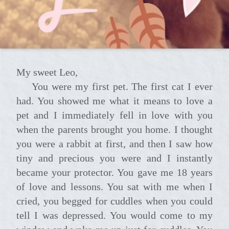
My sweet Leo,
You were my first pet. The first cat I ever
had. You showed me what it means to love a
pet and I immediately fell in love with you
when the parents brought you home. I thought
you were a rabbit at first, and then I saw how
tiny and precious you were and I instantly
became your protector. You gave me 18 years
of love and lessons. You sat with me when I
cried, you begged for cuddles when you could
tell I was depressed. You would come to my