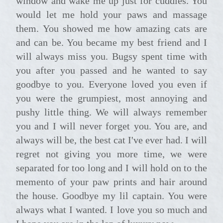
window and wake me up just for cuddles. You
would let me hold your paws and massage
them. You showed me how amazing cats are
and can be. You became my best friend and I
will always miss you. Bugsy spent time with
you after you passed and he wanted to say
goodbye to you. Everyone loved you even if
you were the grumpiest, most annoying and
pushy little thing. We will always remember
you and I will never forget you. You are, and
always will be, the best cat I've ever had. I will
regret not giving you more time, we were
separated for too long and I will hold on to the
memento of your paw prints and hair around
the house. Goodbye my lil captain. You were
always what I wanted. I love you so much and