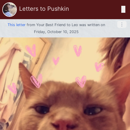
Letters to Pushkin
☰
⋮
This letter
from
Your Best Friend
to
Leo
was written on
Friday, October 10, 2025