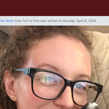
his letter
from
Tori
to
Finn
was written on Monday, April 6, 2026