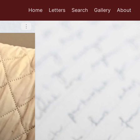
Home
Letters
Search
Gallery
About
⋮