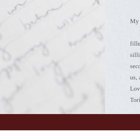
My 
I miss the way 
fil
sil
sec
us,
Lov
Tor