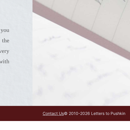
 the
very
with
Contact Us
© 2010-
2026
Letters to Pushkin