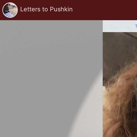
Letters to Pushkin
T