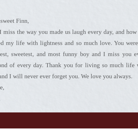
sweet Finn,
you made us laugh every day, and how you
led my life with lightness and so much love. You were
liest, sweetest, and most funny boy and I miss you e
ond of every day. Thank you for living so much life 
 and I will never ever forget you. We love you always.
e,
i