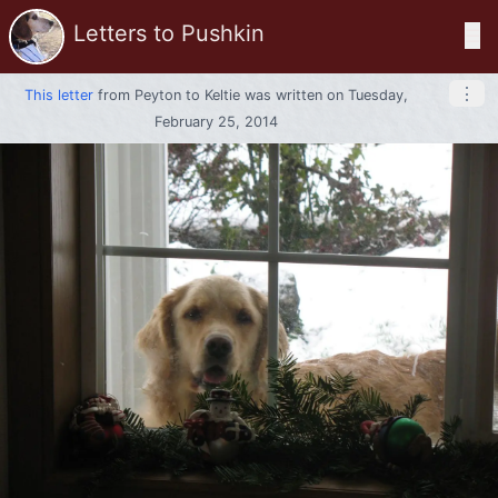
Letters to Pushkin
☰
⋮
This letter
from
Peyton
to
Keltie
was written on Tuesday,
February 25, 2014