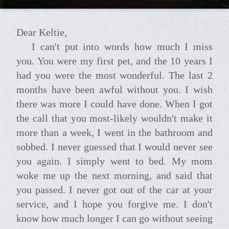
Dear Keltie,
I can't put into words how much I miss
you. You were my first pet, and the 10 years I
had you were the most wonderful. The last 2
months have been awful without you. I wish
there was more I could have done. When I got
the call that you most-likely wouldn't make it
more than a week, I went in the bathroom and
sobbed. I never guessed that I would never see
you again. I simply went to bed. My mom
woke me up the next morning, and said that
you passed. I never got out of the car at your
service, and I hope you forgive me. I don't
know how much longer I can go without seeing