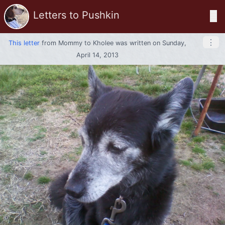
Letters to Pushkin
☰
⋮
This letter
from
Mommy
to
Kholee
was written on Sunday,
April 14, 2013