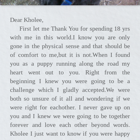
Dear Kholee,
First let me Thank You for spending 18 yrs
with me in this world.I know you are only
gone in the physical sense and that should be
of comfort to me,but it is not.When I found
you as a puppy running along the road my
heart went out to you. Right from the
beginning I knew you were going to be a
challenge which I gladly accepted.We were
both so unsure of it all and wondering if we
were right for eachother. I never gave up on
you and I knew we were going to be together
forever and love each other beyond words.
Kholee I just want to know if you were happy