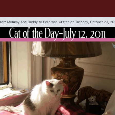
from
Mommy And Daddy
to
Bella
was written on Tuesday, October 23, 20