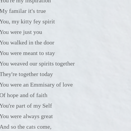
You're my inspiration
My familar it's true
You, my kitty fey spirit
You were just you
You walked in the door
You were meant to stay
You weaved our spirits together
They're together today
You were an Emmisary of love
Of hope and of faith
You're part of my Self
You were always great
And so the cats come,