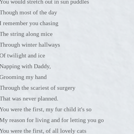
You would stretch out in sun puddles
Though most of the day
I remember you chasing
The string along mice
Through winter hallways
Of twilight and ice
Napping with Daddy,
Grooming my hand
Through the scariest of surgery
That was never planned.
You were the first, my fur child it's so
My reason for living and for letting you go
You were the first, of all lovely cats