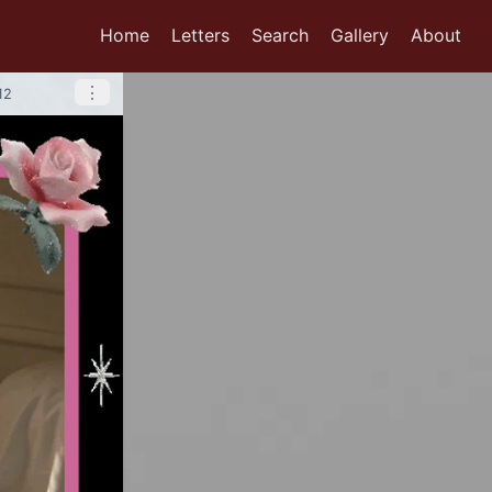
Home
Letters
Search
Gallery
About
⋮
12