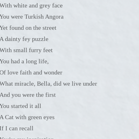
with white and grey face
You were Turkish Angora
Yet found on the street
A dainty fey puzzle
with small furry feet
You had a long life,
Of love faith and wonder
What miracle, Bella, did we live under
And you were the first
You started it all
A Cat with green eyes
If I can recall