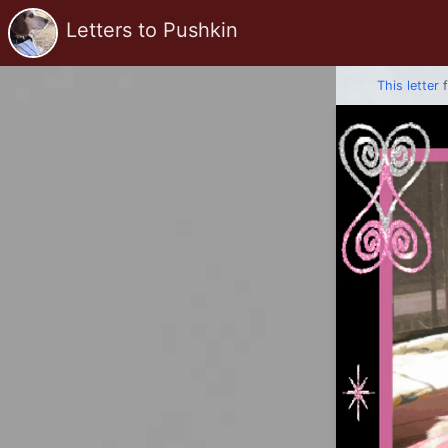
Letters to Pushkin
This letter