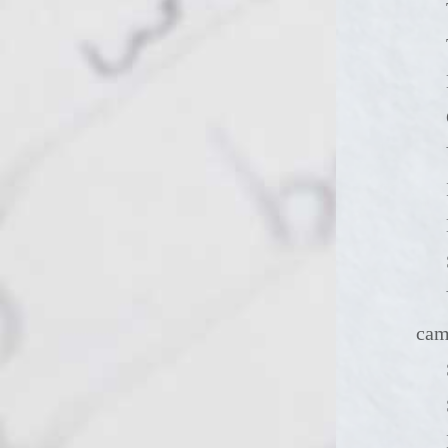
You could
ca