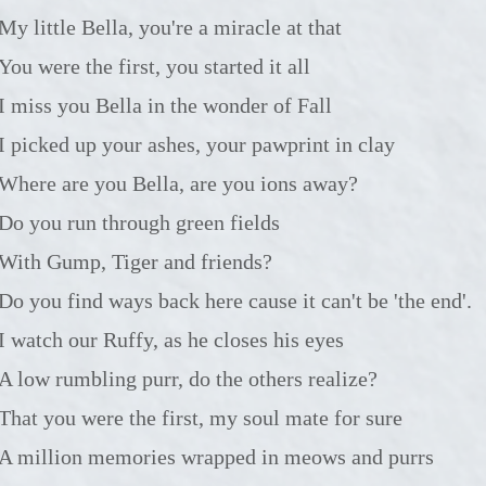
My little Bella, you're a miracle at that
You were the first, you started it all
I miss you Bella in the wonder of Fall
I picked up your ashes, your pawprint in clay
Where are you Bella, are you ions away?
Do you run through green fields
With Gump, Tiger and friends?
Do you find ways back here cause it can't be 'the end'.
I watch our Ruffy, as he closes his eyes
A low rumbling purr, do the others realize?
That you were the first, my soul mate for sure
A million memories wrapped in meows and purrs