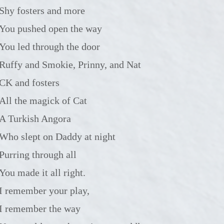
Shy fosters and more
You pushed open the way
You led through the door
Ruffy and Smokie, Prinny, and Nat
CK and fosters
All the magick of Cat
A Turkish Angora
Who slept on Daddy at night
Purring through all
You made it all right.
I remember your play,
I remember the way