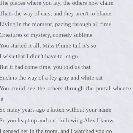
The places where you lay, the others now claim
Thats the way of cats, and they aren't to blame
Living in the moment, pacing through all time
Creatures of mystery, comedy sublime
You started it all, Miss Plume tail it's so
I wish that I didn't have to let go
But it had come time, you told us that
Such is the way of a fey gray and white cat
 see the others through the portal whence you
me
So many years ago a kitten without your name
So you leapt up and out, following Alex I know,
I sensed her in the room, and I watched you go