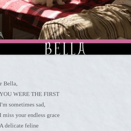
r Bella,
YOU WERE THE FIRST
I'm sometimes sad,
I miss your endless grace
A delicate feline