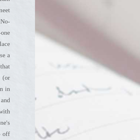
meet
. No-
-one
lace
se a
that
 (or
m in
 and
with
ne's
 off