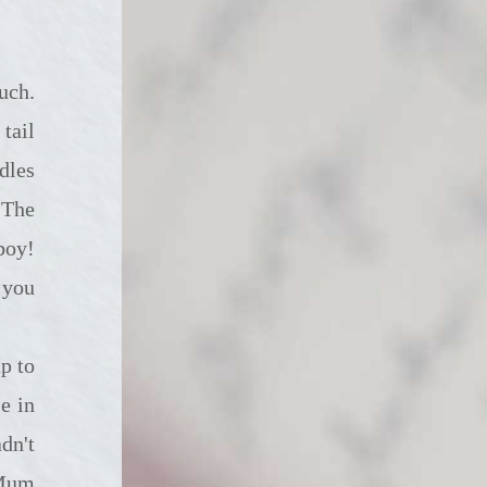
tail
dles
 The
boy!
 you
e in
dn't
 Mum