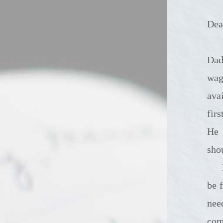
Dea
It's been a whol
Dad
wag
ava
fir
He 
sho
I don't know how
be 
nee
com