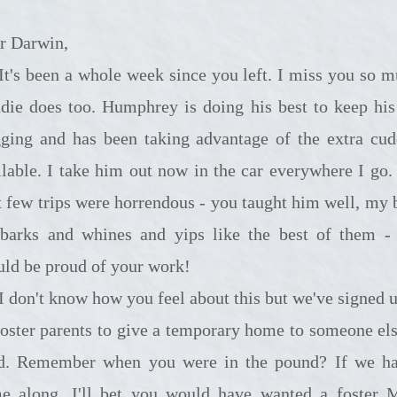
r Darwin,
e week since you left. I miss you so much.
die does too. Humphrey is doing his best to keep his 
ging and has been taking advantage of the extra cud
ilable. I take him out now in the car everywhere I go.
st few trips were horrendous - you taught him well, my 
barks and whines and yips like the best of them -
uld be proud of your work!
 you feel about this but we've signed up to
foster parents to give a temporary home to someone els
d. Remember when you were in the pound? If we ha
e along, I'll bet you would have wanted a foster