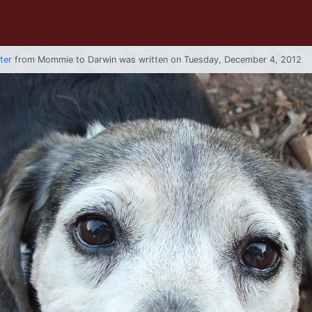
tter
from
Mommie
to
Darwin
was written on Tuesday, December 4, 2012