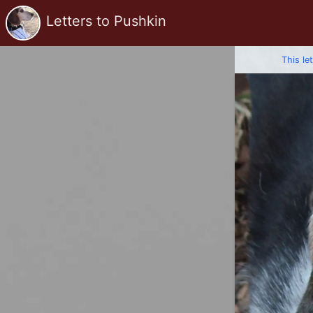
Letters to Pushkin
This le