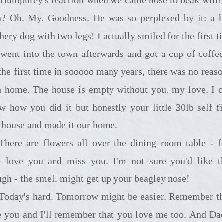
? Oh. My. Goodness. He was so perplexed by it: a 
hery dog with two legs! I actually smiled for the first 
went into the town afterwards and got a cup of coffee
 the first time in sooooo many years, there was no reaso
h home. The house is empty without you, my love. I d
w how you did it but honestly your little 30lb self fi
s house and made it our home.
 flowers all over the dining room table - folks
 love you and miss you. I'm not sure you'd like 
ugh - the smell might get up your beagley nose!
rd. Tomorrow might be easier. Remember that I
e you and I'll remember that you love me too. And Da