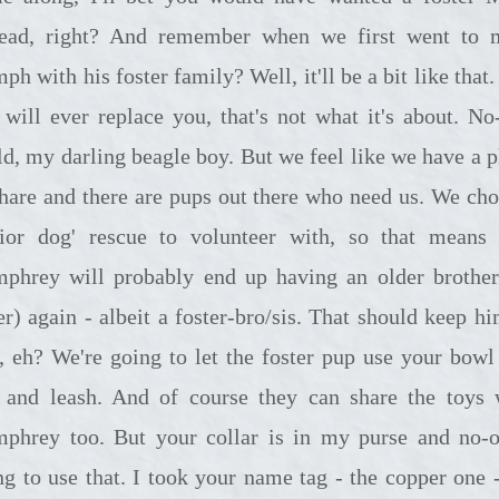
tead, right? And remember when we first went to 
h with his foster family? Well, it'll be a bit like that
 will ever replace you, that's not what it's about. No
ld, my darling beagle boy. But we feel like we have a p
share and there are pups out there who need us. We cho
nior dog' rescue to volunteer with, so that means 
phrey will probably end up having an older brother
er) again - albeit a foster-bro/sis. That should keep hi
e, eh? We're going to let the foster pup use your bowl
 and leash. And of course they can share the toys 
phrey too. But your collar is in my purse and no-o
ng to use that. I took your name tag - the copper one -