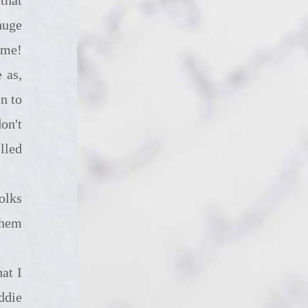
huge
time!
 as,
n to
on't
lled
them
ddie