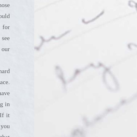
hose
ould
 for
 see
 our
ace.
have
g in
f it
 you
that