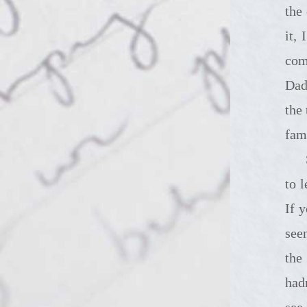
the
it,
com
Dad
the
fam
So we're s
to 
If 
see
the
had
see