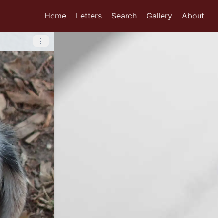
Home
Letters
Search
Gallery
About
⋮