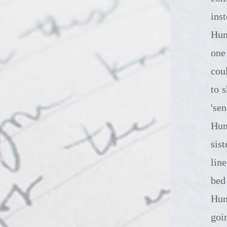
ins
Hump
one
cou
to 
'se
Hum
sist
lin
bed
Hum
goi