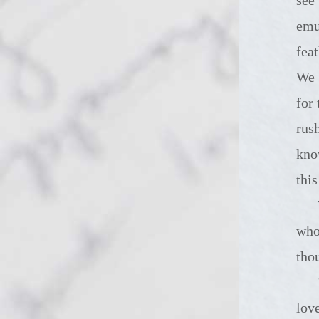
emu
feat
We 
for
rus
kno
thi
There are
who
tho
Today's ha
lov