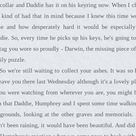
 collar and Daddie has it on his keyring now. When I c
 I kind of had that in mind because I knew this time w
e and how desperately hard it would be especially
die. So, every time he picks up his keys, he's going to
 tag you wore so proudly - Darwin, the missing piece of
ily puzzle.
till waiting to collect your ashes. It was so hard
leave you there last Wednesday although it's a lovely pl
you were watching from wherever you are, you might 
n that Daddie, Humphrey and I spent some time walkin
 grounds, looking at the other graves and memorials. I
n't been raining, it would have been beautiful. And did
 Humphrey's reaction when we came nose to beak with 