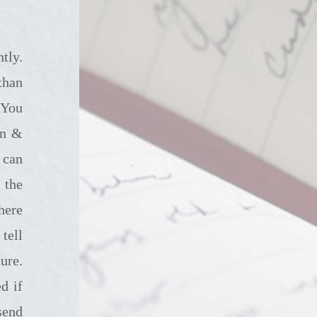
than
 You
in &
 can
 the
here
tell
ure.
d if
send