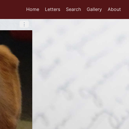
Home
Letters
Search
Gallery
About
⋮