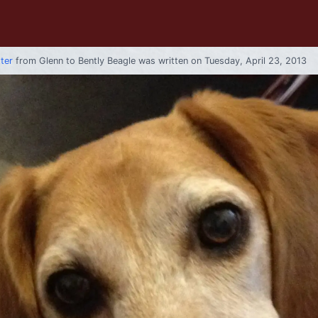
tter
from
Glenn
to
Bently Beagle
was written on Tuesday, April 23, 2013