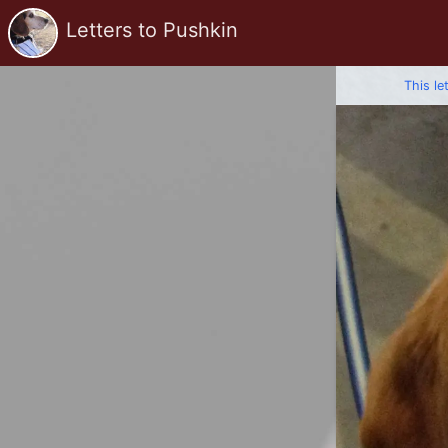
Letters to Pushkin
This le