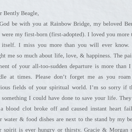
r Bently Beagle,
with you at Rainbow Bridge, my beloved Bently.
 were my first-born (first-adopted). I loved you more 
e itself. I miss you more than you will ever know.
ght me so much about life, love, & happiness. The pa
ment of your all-too-sudden departure is more than I
dle at times. Please don’t forget me as you roam
rious fields of your spiritual world. I’m so sorry if t
 something I could have done to save your life. They 
a blood clot broke off and caused instant heart fail
r water & food dishes are next to the stand by my be
r spirit is ever hungry or thirsty. Gracie & Morgan 