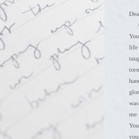
Dea
God be 
You
lif
tau
tor
han
glo
was
me 
You
you