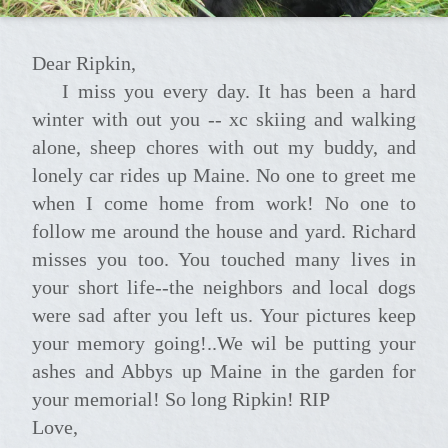
Dear Ripkin,
I miss you every day. It has been a hard
winter with out you -- xc skiing and walking
alone, sheep chores with out my buddy, and
lonely car rides up Maine. No one to greet me
when I come home from work! No one to
follow me around the house and yard. Richard
misses you too. You touched many lives in
your short life--the neighbors and local dogs
were sad after you left us. Your pictures keep
your memory going!..We wil be putting your
ashes and Abbys up Maine in the garden for
your memorial! So long Ripkin! RIP
Love,