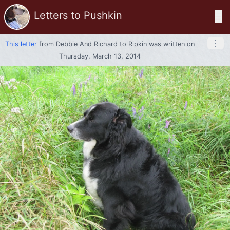
Letters to Pushkin
☰
⋮
This letter
from
Debbie And Richard
to
Ripkin
was written on
Thursday, March 13, 2014