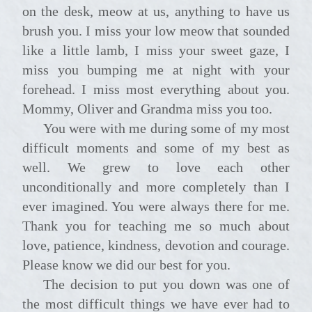
on the desk, meow at us, anything to have us
brush you. I miss your low meow that sounded
like a little lamb, I miss your sweet gaze, I
miss you bumping me at night with your
forehead. I miss most everything about you.
Mommy, Oliver and Grandma miss you too.
You were with me during some of my most
difficult moments and some of my best as
well. We grew to love each other
unconditionally and more completely than I
ever imagined. You were always there for me.
Thank you for teaching me so much about
love, patience, kindness, devotion and courage.
Please know we did our best for you.
The decision to put you down was one of
the most difficult things we have ever had to