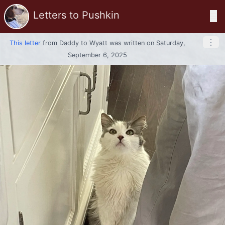
Letters to Pushkin
☰
⋮
This letter
from
Daddy
to
Wyatt
was written on Saturday,
September 6, 2025