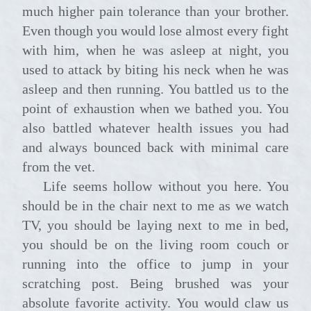
much higher pain tolerance than your brother.
Even though you would lose almost every fight
with him, when he was asleep at night, you
used to attack by biting his neck when he was
asleep and then running. You battled us to the
point of exhaustion when we bathed you. You
also battled whatever health issues you had
and always bounced back with minimal care
from the vet.
Life seems hollow without you here. You
should be in the chair next to me as we watch
TV, you should be laying next to me in bed,
you should be on the living room couch or
running into the office to jump in your
scratching post. Being brushed was your
absolute favorite activity. You would claw us