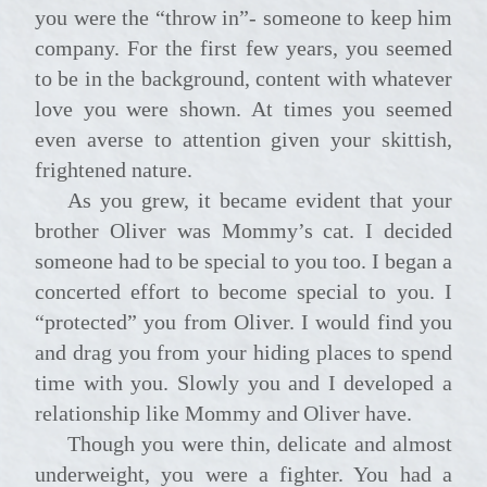
you were the “throw in”- someone to keep him
company. For the first few years, you seemed
to be in the background, content with whatever
love you were shown. At times you seemed
even averse to attention given your skittish,
frightened nature.
As you grew, it became evident that your
brother Oliver was Mommy’s cat. I decided
someone had to be special to you too. I began a
concerted effort to become special to you. I
“protected” you from Oliver. I would find you
and drag you from your hiding places to spend
time with you. Slowly you and I developed a
relationship like Mommy and Oliver have.
Though you were thin, delicate and almost
underweight, you were a fighter. You had a