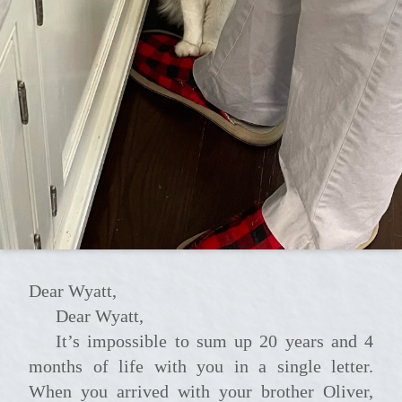
Dear Wyatt,
Dear Wyatt,
It’s impossible to sum up 20 years and 4
months of life with you in a single letter.
When you arrived with your brother Oliver,